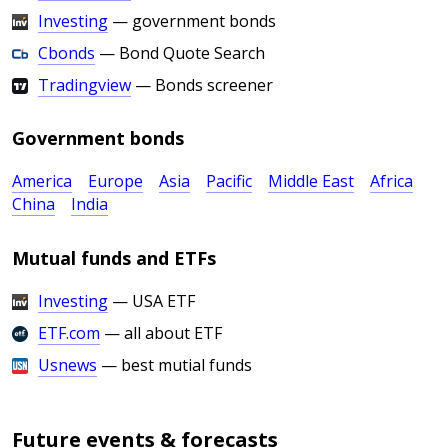
Investing
— government bonds
Cbonds
— Bond Quote Search
Tradingview
— Bonds screener
Government bonds
America
Europe
Asia
Pacific
Middle East
Africa
China
India
Mutual funds and ETFs
Investing
— USA ETF
ETF.com
— all about ETF
Usnews
— best mutial funds
Future events & forecasts