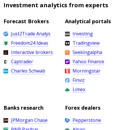
Investment analytics from experts
Forecast Brokers
Analytical portals
Just2Trade Analys
Investing
Freedom24 Ideas
Tradingview
Interactive brokers
Seekingalpha
Captrader
Yahoo Finance
Charles Schwab
Morningstar
Finviz
Limex
Banks research
Forex dealers
JPMorgan Chase
Pepperstone
BNP Paribas
Alpari