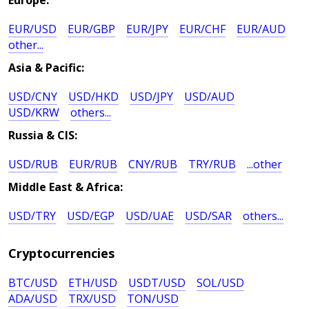
Europe:
EUR/USD
EUR/GBP
EUR/JPY
EUR/CHF
EUR/AUD
other...
Asia & Pacific:
USD/CNY
USD/HKD
USD/JPY
USD/AUD
USD/KRW
others...
Russia & CIS:
USD/RUB
EUR/RUB
CNY/RUB
TRY/RUB
...other
Middle East & Africa:
USD/TRY
USD/EGP
USD/UAE
USD/SAR
others...
Cryptocurrencies
BTC/USD
ETH/USD
USDT/USD
SOL/USD
ADA/USD
TRX/USD
TON/USD