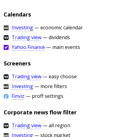
Calendars
Investing
— economic calendar
Trading view
— dividends
Yahoo Finance
— main events
Screeners
Trading view
— easy choose
Investing
— more filters
Finviz
— proff settings
Corporate news flow filter
Trading view
— all region
Investing
— stock market