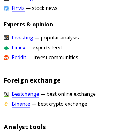
Finviz
— stock news
Experts & opinion
Investing
— popular analysis
Limex
— experts feed
Reddit
— invest communities
Foreign exchange
Bestchange
— best online exchange
Binance
— best crypto exchange
Analyst tools