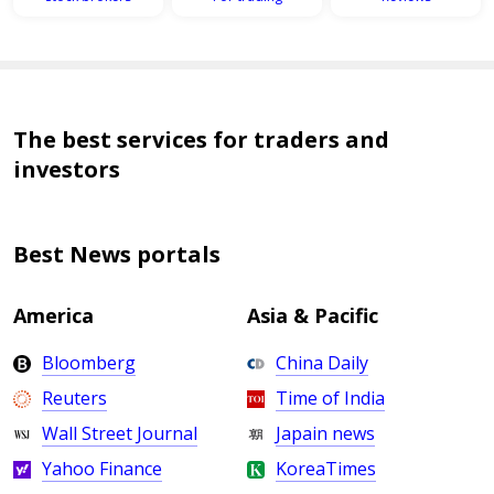
The best services for traders and
investors
Best News portals
America
Asia & Pacific
Bloomberg
China Daily
Reuters
Time of India
Wall Street Journal
Japain news
Yahoo Finance
KoreaTimes