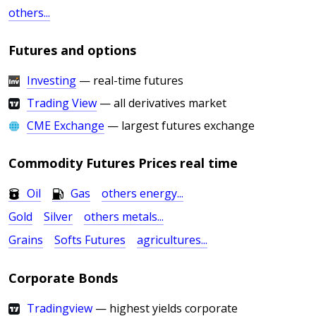
others...
Futures and options
Investing
— real-time futures
Trading View
— all derivatives market
CME Exchange
— largest futures exchange
Commodity Futures Prices real time
Oil
Gas
others energy...
Gold
Silver
others metals...
Grains
Softs Futures
agricultures...
Corporate Bonds
Tradingview
— highest yields corporate