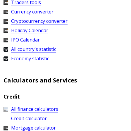
Traders tools
Currency converter
Cryptocurrency converter
Holiday Calendar
IPO Calendar
All country`s statistic
Economy statistic
Calculators and Services
Credit
All finance calculators
Credit calculator
Mortgage calculator