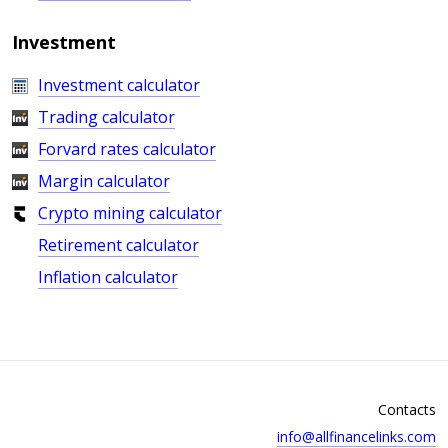
Investment
Investment calculator
Trading calculator
Forvard rates calculator
Margin calculator
Crypto mining calculator
Retirement calculator
Inflation calculator
Contacts
info@allfinancelinks.com