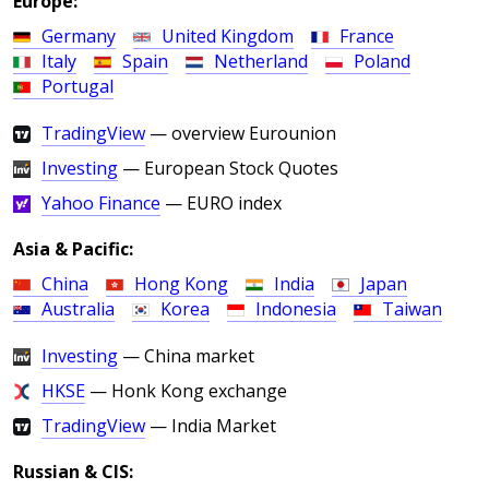
Europe:
Germany
United Kingdom
France
Italy
Spain
Netherland
Poland
Portugal
TradingView
— overview Eurounion
Investing
— European Stock Quotes
Yahoo Finance
— EURO index
Asia & Pacific:
China
Hong Kong
India
Japan
Australia
Korea
Indonesia
Taiwan
Investing
— China market
HKSE
— Honk Kong exchange
TradingView
— India Market
Russian & CIS: