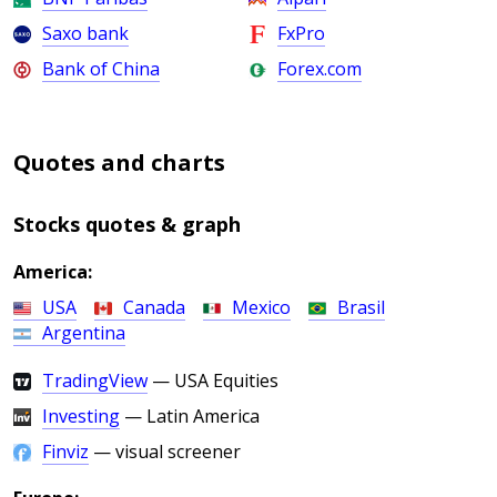
Saxo bank
FxPro
Bank of China
Forex.com
Quotes and charts
Stocks quotes & graph
America:
USA
Canada
Mexico
Brasil
Argentina
TradingView
— USA Equities
Investing
— Latin America
Finviz
— visual screener