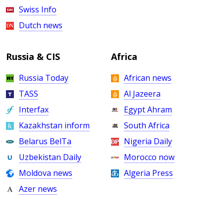
Swiss Info
Dutch news
Russia & CIS
Africa
Russia Today
African news
TASS
Al Jazeera
Interfax
Egypt Ahram
Kazakhstan inform
South Africa
Belarus BelTa
Nigeria Daily
Uzbekistan Daily
Morocco now
Moldova news
Algeria Press
Azer news