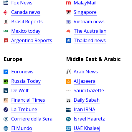
Fox News
MalayMail
Canada news
Singapore
Brasil Reports
Vietnam news
Mexico today
The Australian
Argentina Reports
Thailand news
Europe
Middle East & Arabic
Euronews
Arab News
Russia Today
Al Jazeera
De Welt
Saudi Gazette
Financial Times
Daily Sabah
La Trebune
Iran IRNA
Corriere della Sera
Israel Haaretz
El Mundo
UAE Khaleej