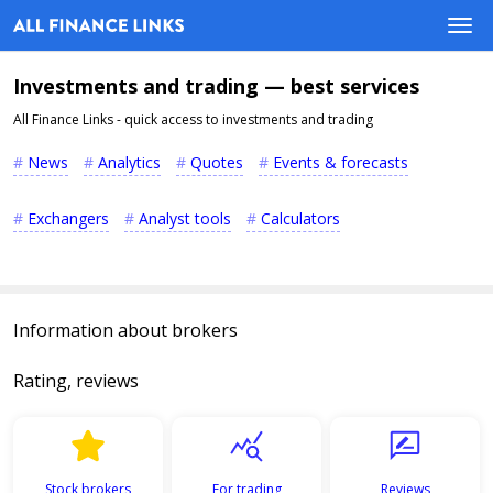
Investments and trading — best services
All Finance Links - quick access to investments and trading
News
Analytics
Quotes
Events & forecasts
Exchangers
Analyst tools
Calculators
Information about brokers
Rating, reviews
Stock brokers
For trading
Reviews