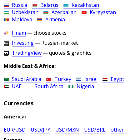
Russia
Belarus
Kazakhstan
Uzbekistan
Azerbaijan
Kyrgyzstan
Moldova
Armenia
Finam
— choose stocks
Investing
— Russian market
TradingView
— quotes & graphics
Middle East & Africa:
Saudi Arabia
Turkey
Israel
Egypt
UAE
South Africa
Nigeria
Currencies
America:
EUR/USD
USD/JPY
USD/MXN
USD/BRL
other...